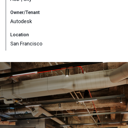
Owner/Tenant
Autodesk
Location
San Francisco