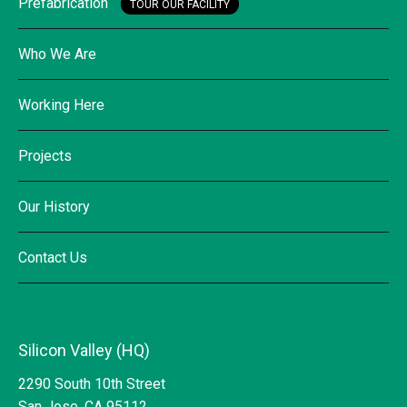
Prefabrication
TOUR OUR FACILITY
Who We Are
Working Here
Projects
Our History
Contact Us
Silicon Valley (HQ)
2290 South 10th Street
San Jose, CA 95112