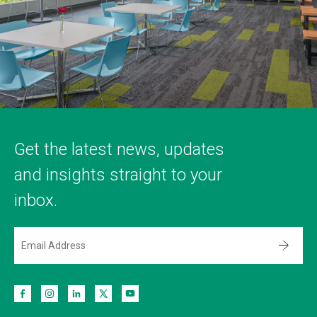
Get the latest news, updates
and insights straight to your
inbox.