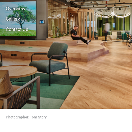
Overview
Gallery
Contact Us
Photographer: Tom Story