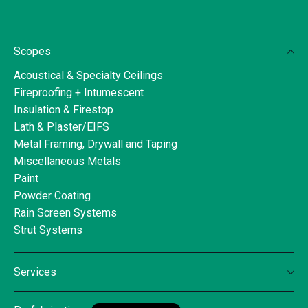
Scopes
Acoustical & Specialty Ceilings
Fireproofing + Intumescent
Insulation & Firestop
Lath & Plaster/EIFS
Metal Framing, Drywall and Taping
Miscellaneous Metals
Paint
Powder Coating
Rain Screen Systems
Strut Systems
Services