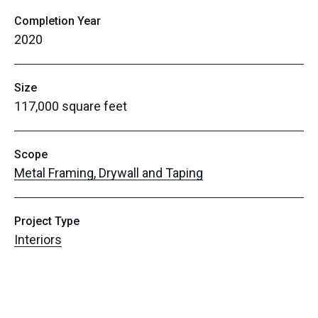
Completion Year
2020
Size
117,000 square feet
Scope
Metal Framing, Drywall and Taping
Project Type
Interiors