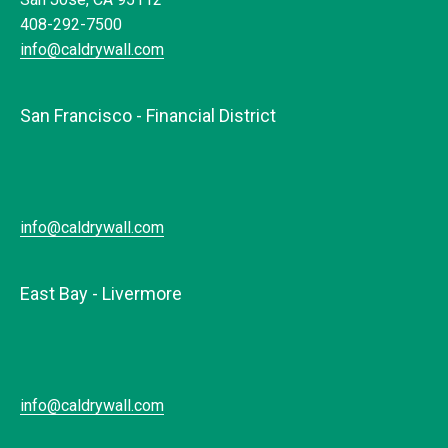
408-292-7500
info@caldrywall.com
San Francisco - Financial District
info@caldrywall.com
East Bay - Livermore
info@caldrywall.com