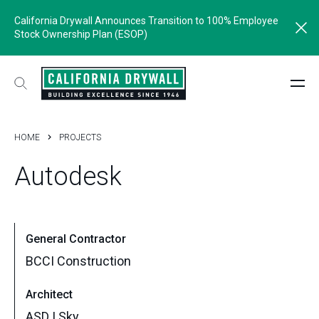
California Drywall Announces Transition to 100% Employee
Stock Ownership Plan (ESOP)
HOME
PROJECTS
Autodesk
General Contractor
BCCI Construction
Architect
ASD | Sky