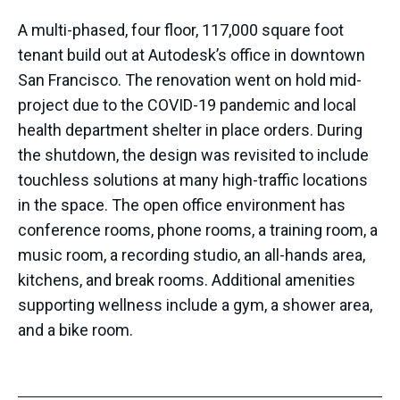
A multi-phased, four floor, 117,000 square foot
tenant build out at Autodesk’s office in downtown
San Francisco. The renovation went on hold mid-
project due to the COVID-19 pandemic and local
health department shelter in place orders. During
the shutdown, the design was revisited to include
touchless solutions at many high-traffic locations
in the space. The open office environment has
conference rooms, phone rooms, a training room, a
music room, a recording studio, an all-hands area,
kitchens, and break rooms. Additional amenities
supporting wellness include a gym, a shower area,
and a bike room.