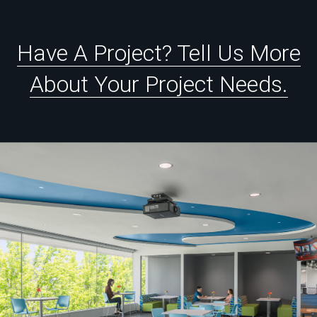
Have
A
Project?
Tell
Us
More
About
Your
Project
Needs.