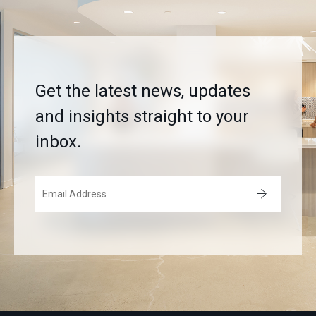
Get the latest news, updates
and insights straight to your
inbox.