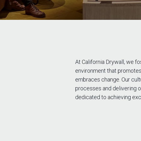
At California Drywall, we f
environment that promotes
embraces change. Our cultur
processes and delivering o
dedicated to achieving exc