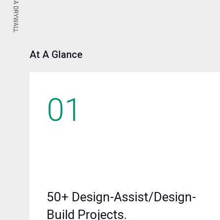
At A Glance
01
50+ Design-Assist/Design-
Build Projects.