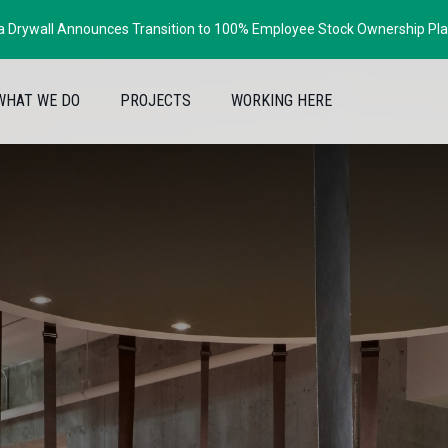
ia Drywall Announces Transition to 100% Employee Stock Ownership Pl
WHAT WE DO
PROJECTS
WORKING HERE