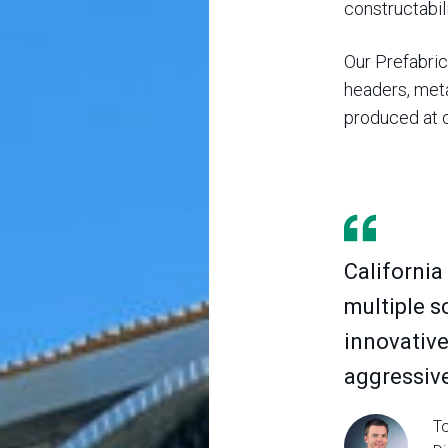
constructabili
Our Prefabrica
headers, meta
produced at o
California
multiple s
innovative
aggressive
To