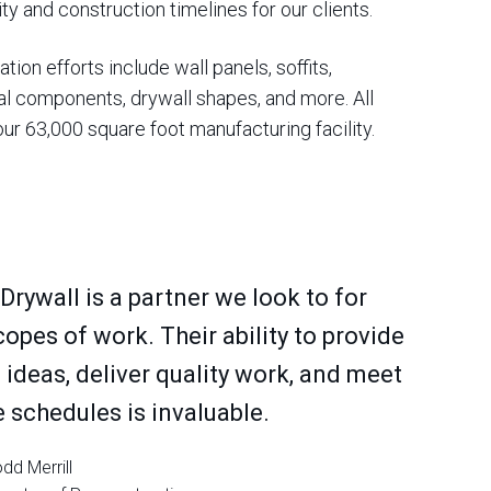
ty and construction timelines for our clients.
tion efforts include wall panels, soffits,
l components, drywall shapes, and more. All
ur 63,000 square foot manufacturing facility.
 Drywall is a partner we look to for
copes of work. Their ability to provide
 ideas, deliver quality work, and meet
 schedules is invaluable.
dd Merrill