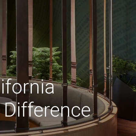
ifornia
Difference