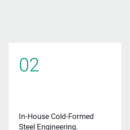
02
In-House Cold-Formed
Steel Engineering.