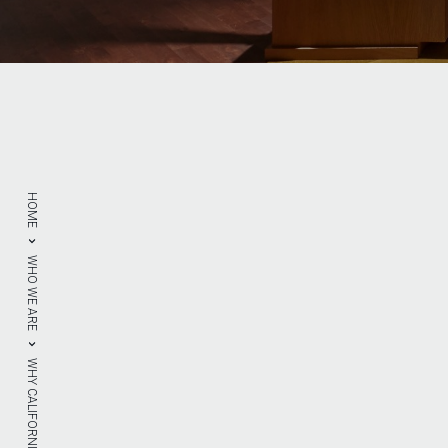
HOME
WHO WE ARE
WHY CALIFORNIA DRYWALL