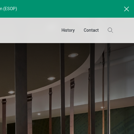
an (ESOP)
History
Contact