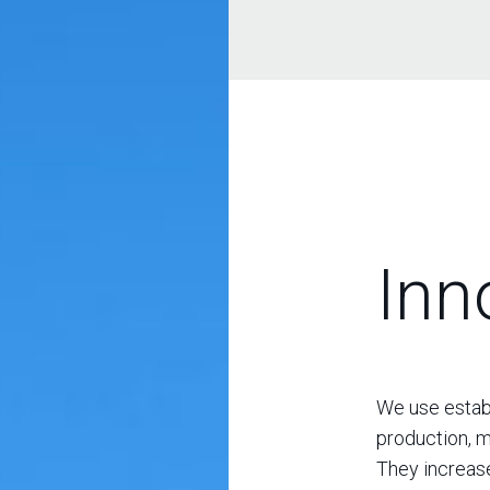
Inn
We use establ
production, m
They increase