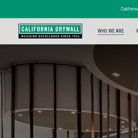
Californ
WHO WE ARE