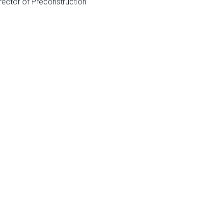
rector of Preconstruction