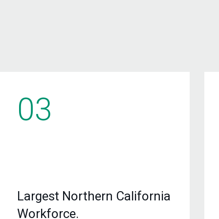
03
Largest Northern California
Workforce.