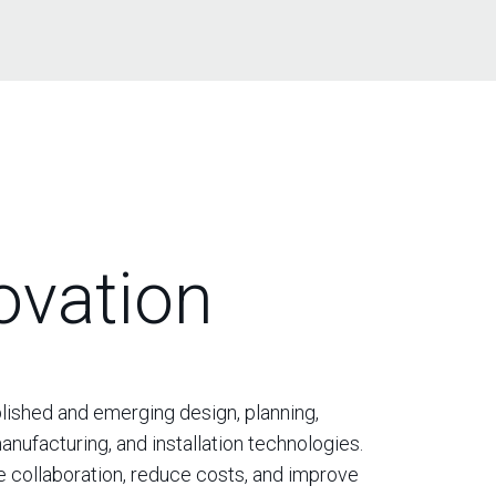
ovation
ished and emerging design, planning,
anufacturing, and installation technologies.
 collaboration, reduce costs, and improve