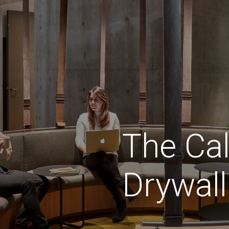
The
Cal
Drywall