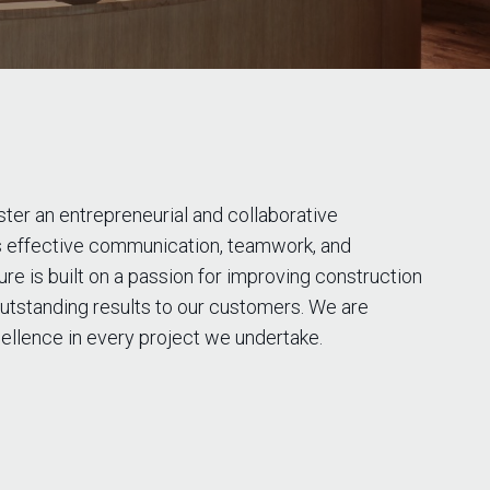
oster an entrepreneurial and collaborative
 effective communication, teamwork, and
e is built on a passion for improving construction
utstanding results to our customers. We are
ellence in every project we undertake.