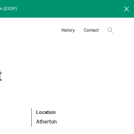
an (ESOP)
History
Contact
t
Location
Atherton