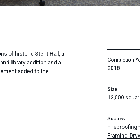
 of historic Stent Hall, a
Completion Y
and library addition and a
2018
asement added to the
Size
13,000 squar
Scopes
Fireproofing
Framing, Dry