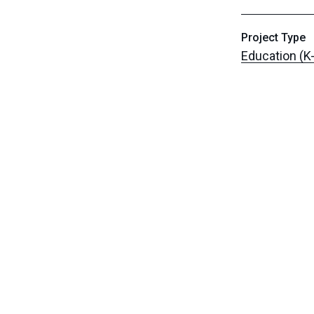
Project Type
Education (K