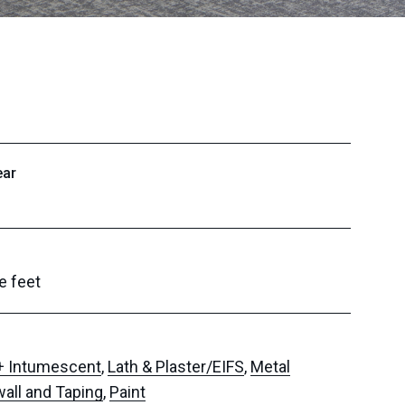
ear
e feet
 + Intumescent
,
Lath & Plaster/EIFS
,
Metal
wall and Taping
,
Paint