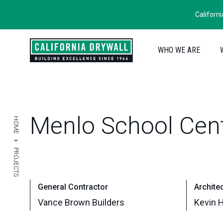
Californ
WHO WE ARE
Menlo
School
Cen
HOME
PROJECTS
General Contractor
Archite
Vance Brown Builders
Kevin H