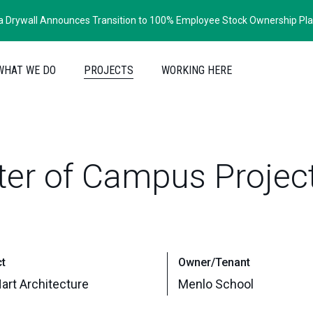
ia Drywall Announces Transition to 100% Employee Stock Ownership Pl
WHAT WE DO
PROJECTS
WORKING HERE
ter
of
Campus
Projec
ct
Owner/Tenant
art Architecture
Menlo School