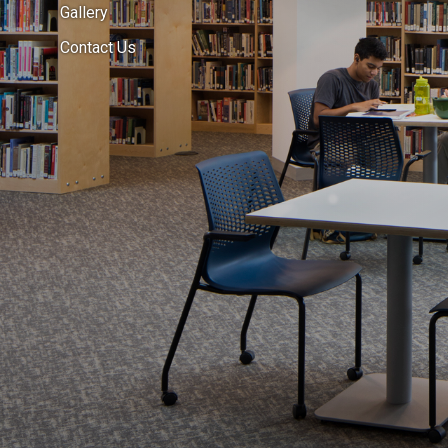
Gallery
Contact Us