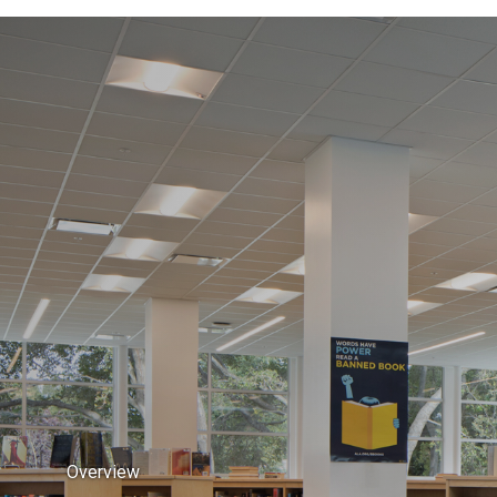
Overview