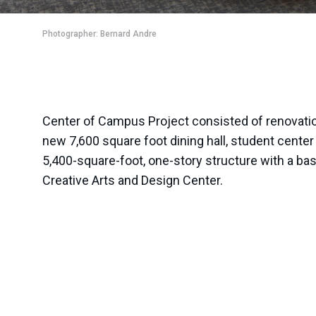
Photographer: Bernard Andre
Center of Campus Project consisted of renovations
new 7,600 square foot dining hall, student center 
5,400-square-foot, one-story structure with a b
Creative Arts and Design Center.