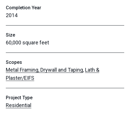
Completion Year
2014
Size
60,000 square feet
Scopes
Metal Framing, Drywall and Taping
,
Lath &
Plaster/EIFS
Project Type
Residential