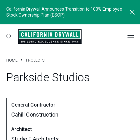
California Drywall Announces Transition to 100% Employee
Stock Ownership Plan (ESOP)
HOME
PROJECTS
Parkside
Studios
General Contractor
Cahill Construction
Architect
Studio E Architects