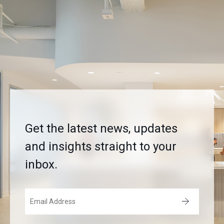
Get the latest news, updates
and insights straight to your
inbox.