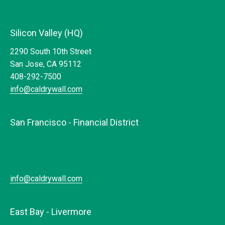
Silicon Valley (HQ)
2290 South 10th Street
San Jose, CA 95112
408-292-7500
info@caldrywall.com
San Francisco - Financial District
info@caldrywall.com
East Bay - Livermore