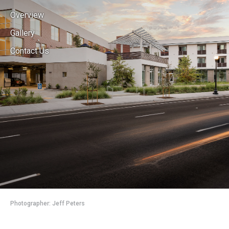
Overview
Gallery
Contact Us
Photographer: Jeff Peters