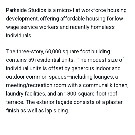
Parkside Studios is a micro-flat workforce housing
development, offering affordable housing for low-
wage service workers and recently homeless
individuals.
The three-story, 60,000 square foot building
contains 59 residential units. The modest size of
individual units is offset by generous indoor and
outdoor common spaces—including lounges, a
meeting/recreation room with a communal kitchen,
laundry facilities, and an 1800-square-foot roof
terrace. The exterior façade consists of a plaster
finish as well as lap siding.