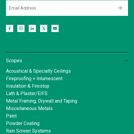
Scopes
Acoustical & Specialty Ceilings
Fireproofing + Intumescent
Insulation & Firestop
Lath & Plaster/EIFS
Metal Framing, Drywall and Taping
Miscellaneous Metals
Paint
Powder Coating
Rain Screen Systems