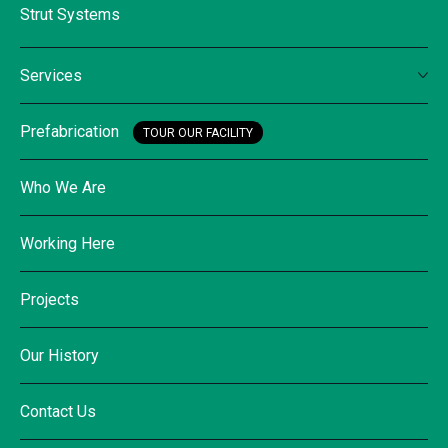
Strut Systems
Services
Prefabrication
TOUR OUR FACILITY
Who We Are
Working Here
Projects
Our History
Contact Us