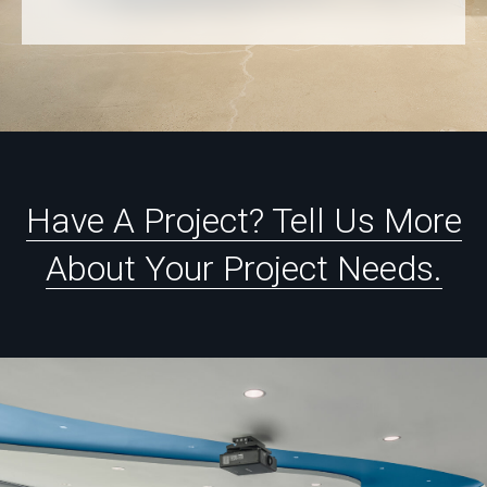
Have
A
Project?
Tell
Us
More
About
Your
Project
Needs.