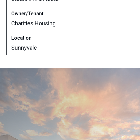
Owner/Tenant
Charities Housing
Location
Sunnyvale