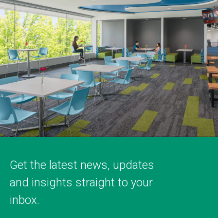
Get the latest news, updates
and insights straight to your
inbox.