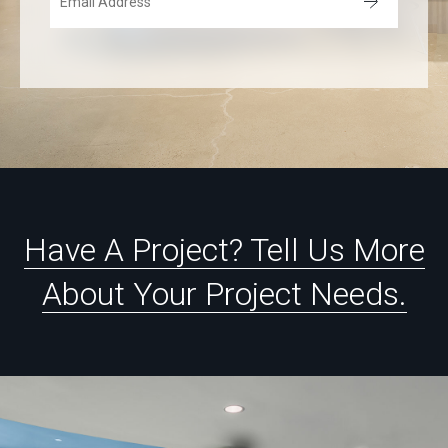
Have
A
Project?
Tell
Us
More
About
Your
Project
Needs.