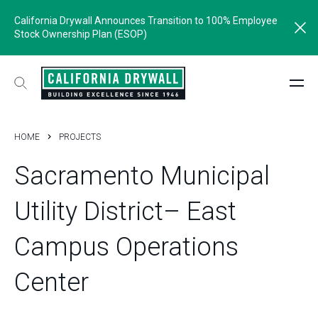
California Drywall Announces Transition to 100% Employee
Stock Ownership Plan (ESOP)
HOME
PROJECTS
Sacramento
Municipal
Utility
District–
East
Campus
Operations
Center