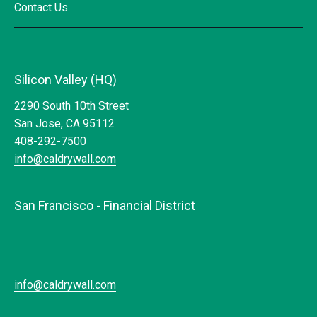
Contact Us
Silicon Valley (HQ)
2290 South 10th Street
San Jose, CA 95112
408-292-7500
info@caldrywall.com
San Francisco - Financial District
info@caldrywall.com