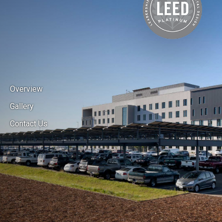
Overview
Gallery
Contact Us