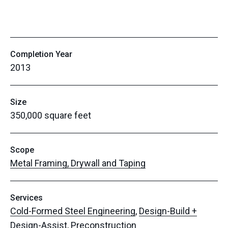
Completion Year
2013
Size
350,000 square feet
Scope
Metal Framing, Drywall and Taping
Services
Cold-Formed Steel Engineering
,
Design-Build +
Design-Assist
,
Preconstruction