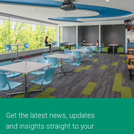
Get the latest news, updates
and insights straight to your