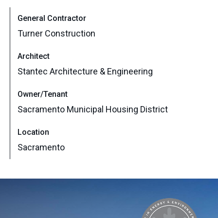
General Contractor
Turner Construction
Architect
Stantec Architecture & Engineering
Owner/Tenant
Sacramento Municipal Housing District
Location
Sacramento