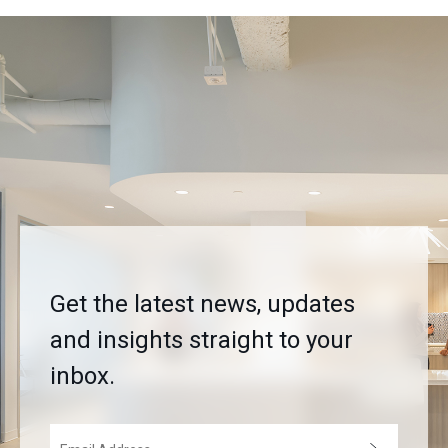
Get the latest news, updates
and insights straight to your
inbox.