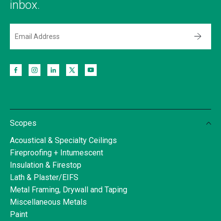
inbox.
Scopes
Acoustical & Specialty Ceilings
Fireproofing + Intumescent
Insulation & Firestop
Lath & Plaster/EIFS
Metal Framing, Drywall and Taping
Miscellaneous Metals
Paint