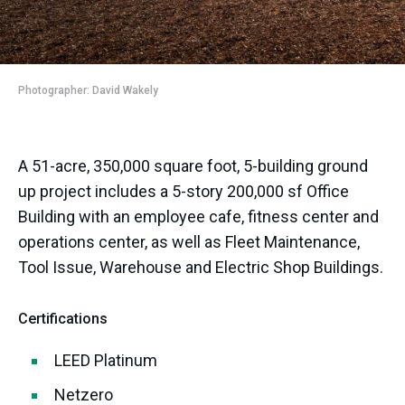
Photographer: David Wakely
A 51-acre, 350,000 square foot, 5-building ground
up project includes a 5-story 200,000 sf Office
Building with an employee cafe, fitness center and
operations center, as well as Fleet Maintenance,
Tool Issue, Warehouse and Electric Shop Buildings.
Certifications
LEED Platinum
Netzero