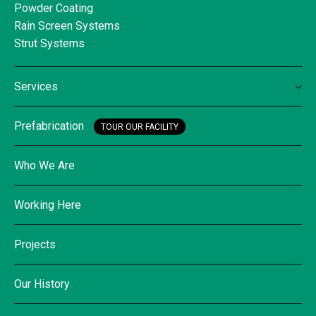
Powder Coating
Rain Screen Systems
Strut Systems
Services
Prefabrication
TOUR OUR FACILITY
Who We Are
Working Here
Projects
Our History