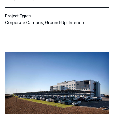
Project Types
Corporate Campus
,
Ground-Up
,
Interiors