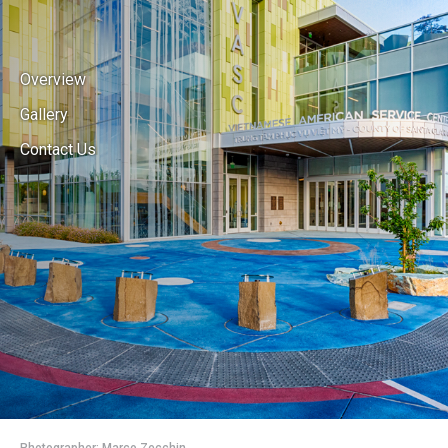
Overview
Gallery
Contact Us