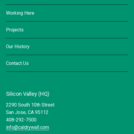
Working Here
Projects
Our History
Contact Us
Silicon Valley (HQ)
2290 South 10th Street
San Jose, CA 95112
408-292-7500
info@caldrywall.com