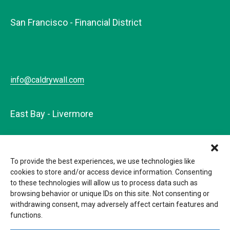
San Francisco - Financial District
info@caldrywall.com
East Bay - Livermore
To provide the best experiences, we use technologies like
info@caldrywall.com
cookies to store and/or access device information. Consenting
to these technologies will allow us to process data such as
browsing behavior or unique IDs on this site. Not consenting or
withdrawing consent, may adversely affect certain features and
functions.
© 2026 California Drywall. CSLB#148320 |
Privacy Policy