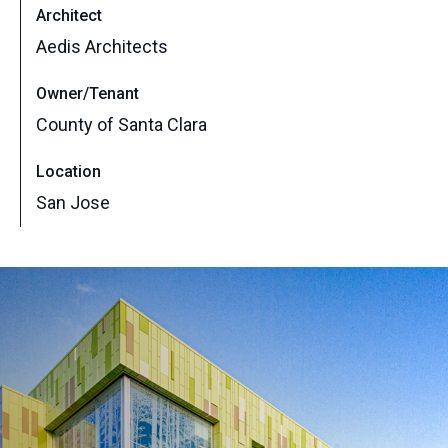
Architect
Aedis Architects
Owner/Tenant
County of Santa Clara
Location
San Jose