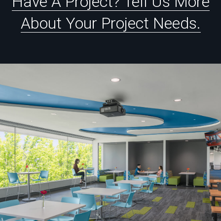
Have
A
Project?
Tell
Us
More
About
Your
Project
Needs.