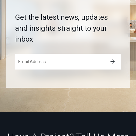
Get the latest news, updates
and insights straight to your
inbox.