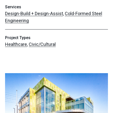
Services
Design-Build + Design-Assist
,
Cold-Formed Steel
Engineering
Project Types
Healthcare
,
Civic/Cultural