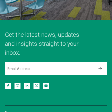
Get the latest news, updates
and insights straight to your
inbox.