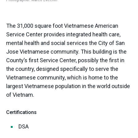
Photographer: Marco Zecchin
The 31,000 square foot Vietnamese American
Service Center provides integrated health care,
mental health and social services the City of San
Jose Vietnamese community. This building is the
County’s first Service Center, possibly the first in
the country, designed specifically to serve the
Vietnamese community, which is home to the
largest Vietnamese population in the world outside
of Vietnam.
Certifications
DSA