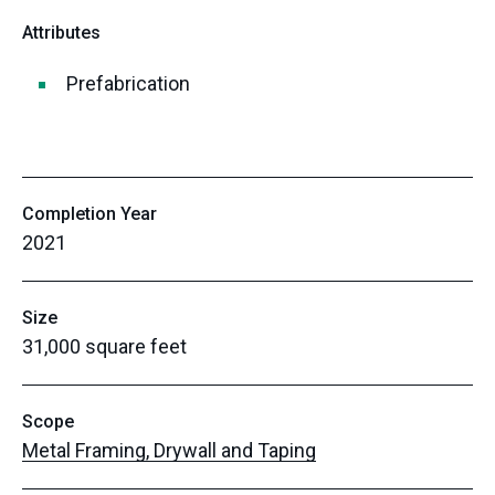
Attributes
Prefabrication
Completion Year
2021
Size
31,000 square feet
Scope
Metal Framing, Drywall and Taping