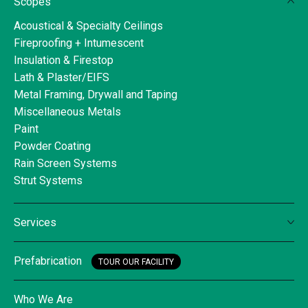
Scopes
Acoustical & Specialty Ceilings
Fireproofing + Intumescent
Insulation & Firestop
Lath & Plaster/EIFS
Metal Framing, Drywall and Taping
Miscellaneous Metals
Paint
Powder Coating
Rain Screen Systems
Strut Systems
Services
Prefabrication
TOUR OUR FACILITY
Who We Are