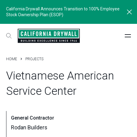
California Drywall Announces Transition to 100% Employee
Stock Ownership Plan (ESOP)
HOME
PROJECTS
Vietnamese
American
Service
Center
General Contractor
Rodan Builders